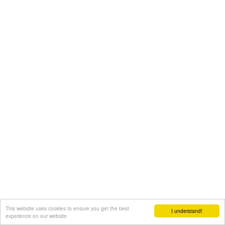
This website uses cookies to ensure you get the best
I understand!
experience on our website