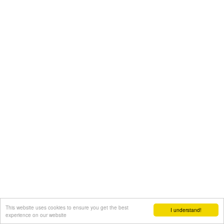
This website uses cookies to ensure you get the best
I understand!
experience on our website